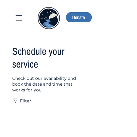
Donate
Schedule your
service
Check out our availability and
book the date and time that
works for you
Filter