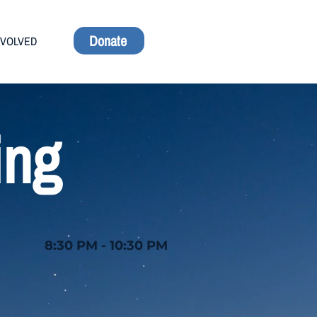
Donate
NVOLVED
ing
8:30 PM - 10:30 PM