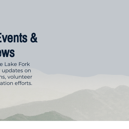
Events &
ews
e Lake Fork
r updates on
s, volunteer
tion efforts.