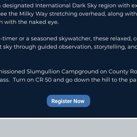
 designated International Dark Sky region with ex
see the Milky Way stretching overhead, along with 
n with the naked eye.
st-timer or a seasoned skywatcher, these relaxed
ht sky through guided observation, storytelling, an
mmissioned Slumgullion Campground on County Ro
ass. Turn on CR 50 and go down the hill to the pa
Register Now