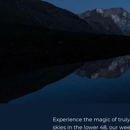
Experience the magic of truly
skies in the lower 48, our we