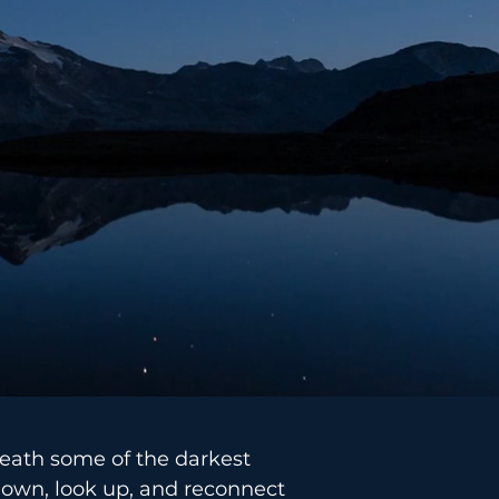
neath some of the darkest
 down, look up, and reconnect