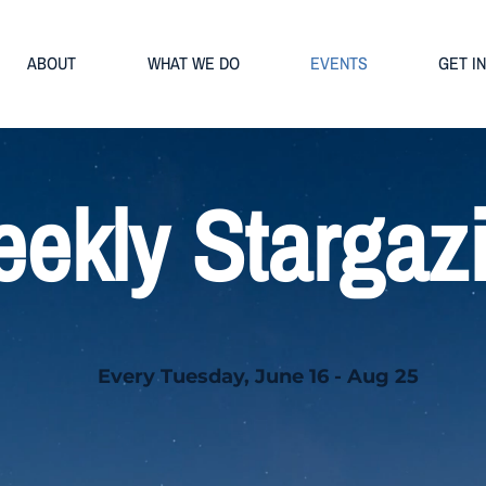
ABOUT
WHAT WE DO
EVENTS
GET I
ekly Stargaz
Every Tuesday, June 16 - Aug 25