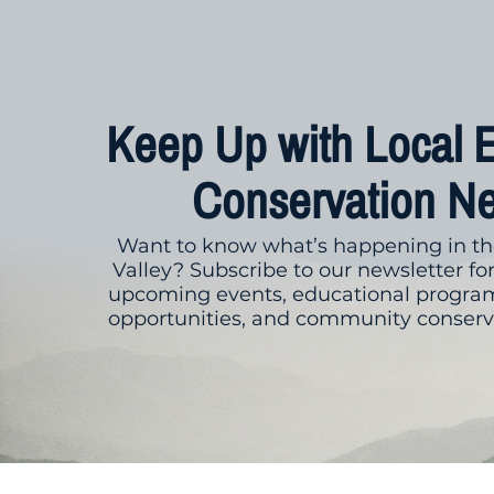
Keep Up with Local 
Conservation N
Want to know what’s happening in th
Valley? Subscribe to our newsletter fo
upcoming events, educational program
opportunities, and community conserva