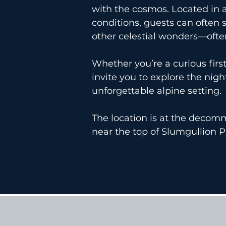
with the cosmos. Located in a
conditions, guests can often 
other celestial wonders—ofte
Whether you’re a curious fir
invite you to explore the nig
unforgettable alpine setting.
The location is at the deco
near the top of Slumgullion P