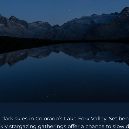
 dark skies in Colorado’s Lake Fork Valley. Set be
ekly stargazing gatherings offer a chance to slow