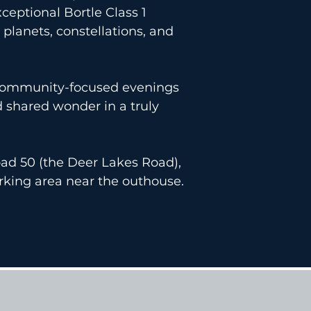
ceptional Bortle Class 1
planets, constellations, and
, community-focused evenings
d shared wonder in a truly
ad 50 (the Deer Lakes Road),
rking area near the outhouse.