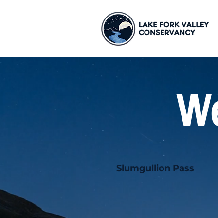
We
Slumgullion Pass