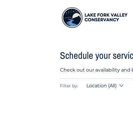
Schedule your servi
Check out our availability and
Location (All)
Filter by: