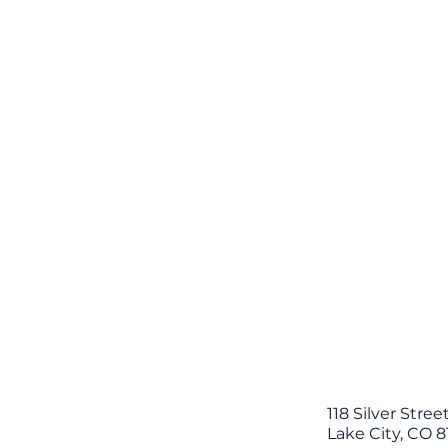
118 Silver Stree
Lake City, CO 8