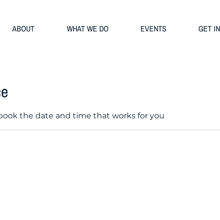
ABOUT
WHAT WE DO
EVENTS
GET I
ce
 book the date and time that works for you