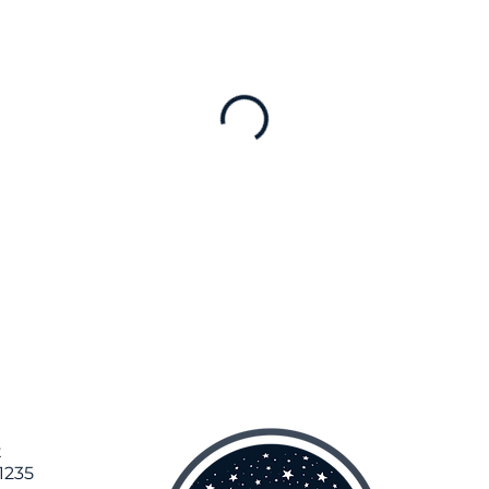
t
1235