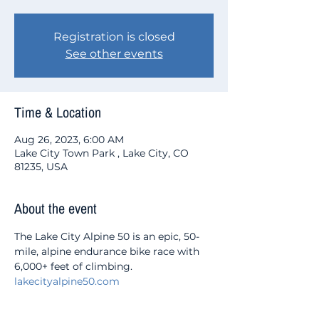
Registration is closed
See other events
Time & Location
Aug 26, 2023, 6:00 AM
Lake City Town Park , Lake City, CO
81235, USA
About the event
The Lake City Alpine 50 is an epic, 50-
mile, alpine endurance bike race with 
6,000+ feet of climbing.
lakecityalpine50.com