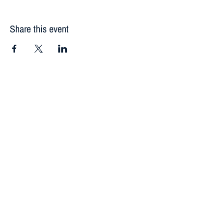
Share this event
Contact
Donate
Newsletter
118 Silver Street
Lake City, CO 81235
(970) 944-5382