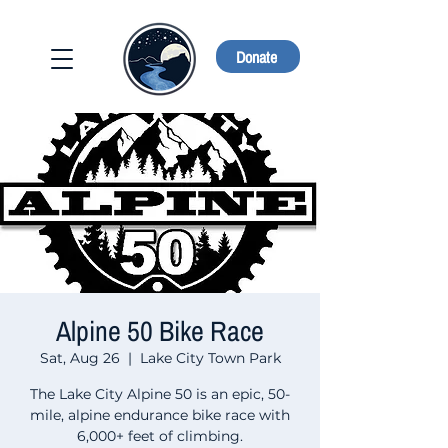
Donate
Alpine 50 Bike Race
Sat, Aug 26
  |  
Lake City Town Park
The Lake City Alpine 50 is an epic, 50-
mile, alpine endurance bike race with
6,000+ feet of climbing.