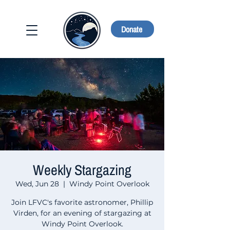
Donate
Weekly Stargazing
Wed, Jun 28
  |  
Windy Point Overlook
Join LFVC's favorite astronomer, Phillip
Virden, for an evening of stargazing at
Windy Point Overlook.