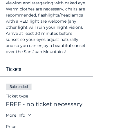
viewing and stargazing with naked eye. 
Warm clothes are necessary, chairs are 
recommended, flashlights/headlamps 
with a RED light are welcome (any 
other light will ruin your night vision). 
Arrive at least 30 minutes before 
sunset so your eyes adjust naturally 
and so you can enjoy a beautiful sunset 
over the San Juan Mountains!
Tickets
Sale ended
Ticket type
FREE - no ticket necessary
More info
Price