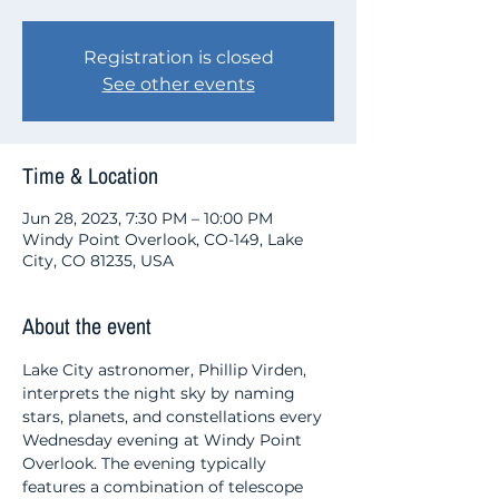
Registration is closed
See other events
Time & Location
Jun 28, 2023, 7:30 PM – 10:00 PM
Windy Point Overlook, CO-149, Lake
City, CO 81235, USA
About the event
Lake City astronomer, Phillip Virden, 
interprets the night sky by naming 
stars, planets, and constellations every 
Wednesday evening at Windy Point 
Overlook. The evening typically 
features a combination of telescope 