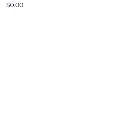
$0.00
Share this event
Contact
Donate
Newsletter