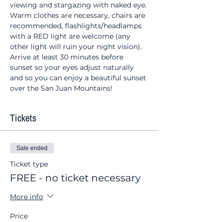
viewing and stargazing with naked eye. 
Warm clothes are necessary, chairs are 
recommended, flashlights/headlamps 
with a RED light are welcome (any 
other light will ruin your night vision). 
Arrive at least 30 minutes before 
sunset so your eyes adjust naturally 
and so you can enjoy a beautiful sunset 
over the San Juan Mountains!
Tickets
Sale ended
Ticket type
FREE - no ticket necessary
More info
Price