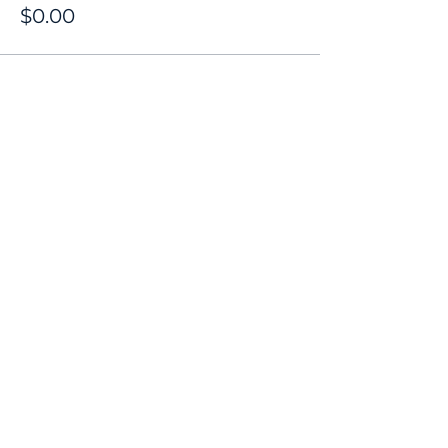
$0.00
Share this event
Contact
Donate
Newsletter