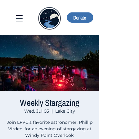
Donate
Weekly Stargazing
Wed, Jul 05
  |  
Lake City
Join LFVC's favorite astronomer, Phillip
Virden, for an evening of stargazing at
Windy Point Overlook.