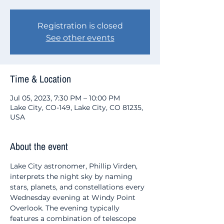
Registration is closed
See other events
Time & Location
Jul 05, 2023, 7:30 PM – 10:00 PM
Lake City, CO-149, Lake City, CO 81235,
USA
About the event
Lake City astronomer, Phillip Virden, 
interprets the night sky by naming 
stars, planets, and constellations every 
Wednesday evening at Windy Point 
Overlook. The evening typically 
features a combination of telescope 