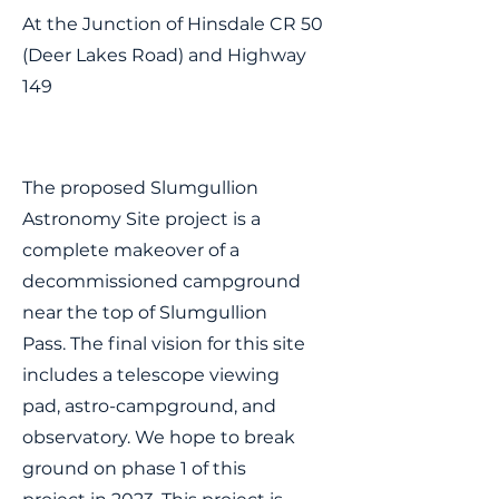
At the Junction of Hinsdale CR 50
(Deer Lakes Road) and Highway
149
The proposed Slumgullion
Astronomy Site project is a
complete makeover of a
decommissioned campground
near the top of Slumgullion
Pass. The final vision for this site
includes a telescope viewing
pad, astro-campground, and
observatory. We hope to break
ground on phase 1 of this