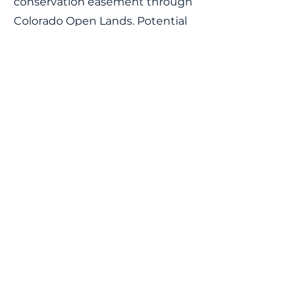
conservation easement through
Colorado Open Lands. Potential
uses for this property include
education, recreation, retreats, and
more.
Lake Fork Earth & Sky Center