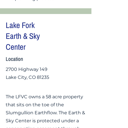
Lake Fork
Earth & Sky
Center
Location
2700 Highway 149
Lake City, CO 81235
The LFVC owns a 58 acre property
that sits on the toe of the
Slumgullion Earthflow. The Earth &
Sky Center is protected under a