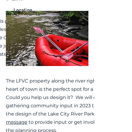
Location
is property spans both
des of the Lake Fork of
e Gunnison River at
e junction of 9th and
ter Streets
The LFVC property along the river right in the
heart of town is the perfect spot for a river park.
Could you help us design it? We will continue
gathering community input in 2023 to help guide
the design of the Lake City River Park.
message
to provide input or get involved with
the planning process.