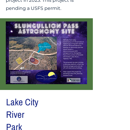
project in 2023. This project is
pending a USFS permit.
Lake City
River
Park