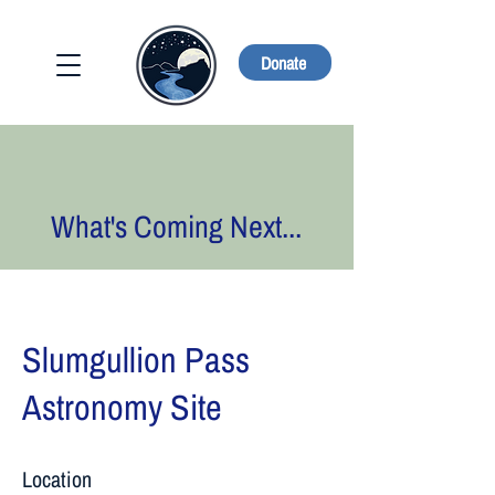
Donate
What's Coming Next...
Slumgullion Pass
Astronomy Site
Location