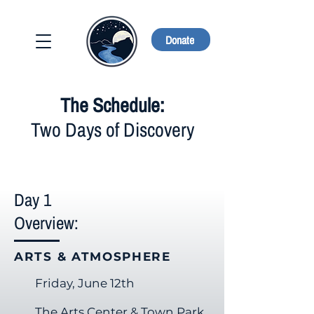
Donate
The Schedule:
Two Days of Discovery
Day 1
Overview:
ARTS & ATMOSPHERE
Friday, June 12th
The Arts Center & Town Park​