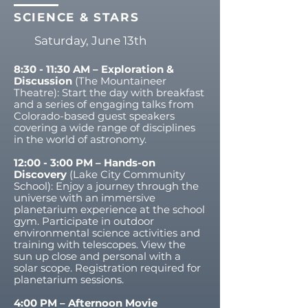
SCIENCE & STARS
Saturday, June 13th
8:30 - 11:30 AM – Exploration &
Discussion
(The Mountaineer
Theatre): Start the day with breakfast
and a series of engaging talks from
Colorado-based guest speakers
covering a wide range of disciplines
in the world of astronomy.
12:00 - 3:00 PM – Hands-on
Discovery
(Lake City Community
School): Enjoy a journey through the
universe with an immersive
planetarium experience at the school
gym. Participate in outdoor
environmental science activities and
training with telescopes. View the
sun up close and personal with a
solar scope. Registration required for
planetarium sessions.
4:00 PM – Afternoon Movie