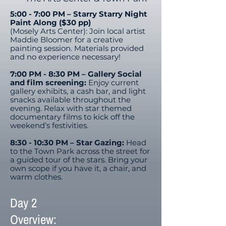
5:00 - 7:00 PM – Starry Starry Night
Paint Along ($30 pp)
(Mosely Arts Center): Join local artist
Maddie Bloomer for a creative
painting session. Materials provided
and no experience necessary!​
7:00 PM - 8:30 PM – Gallery Social
and film screening:
Enjoy current
gallery exhibits, a cash bar, and light
snacks available throughout the
evening. Relax with star themed
documentary films to kick off the
weekend’s festivities.
8:30 - 10:30 PM – Star Gazing:
Head
to the Town Park across the street for
a guided tour of the stars. Bring your
own scope if you have it, a chair, and
warm clothes.
Day 2
Overview: