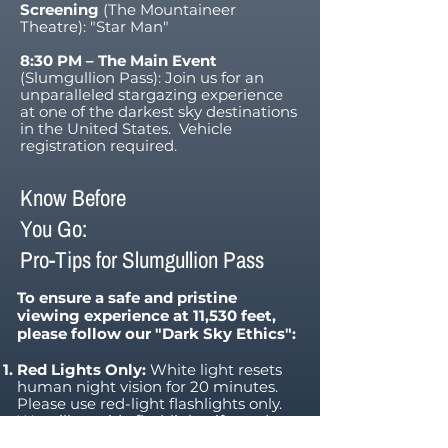
Screening
(The Mountaineer
Theatre): "Star Man"
8:30 PM – The Main Event
(Slumgullion Pass): Join us for an
unparalleled stargazing experience
at one of the darkest sky destinations
in the United States. Vehicle
registration required.
Know Before
You Go:
Pro-Tips for Slumgullion Pass
To ensure a safe and pristine
viewing experience at 11,530 feet,
please follow our "Dark Sky Ethics":
Red Lights Only:
White light resets
human night vision for 20 minutes.
Please use red-light flashlights only.
We will provide flashlights if you do
not have one.