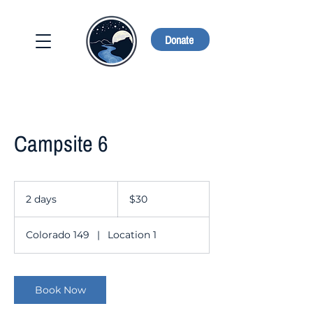
Donate
Campsite 6
30
US
2 days
2
$30
dollars
d
a
Colorado 149
|
Location 1
y
s
Book Now