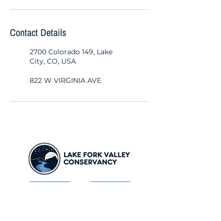
Contact Details
2700 Colorado 149, Lake
City, CO, USA
822 W VIRGINIA AVE
Contact
Donate
Newsletter